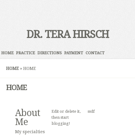
DR. TERA HIRSCH
HOME
PRACTICE
DIRECTIONS
PAYMENT
CONTACT
HOME
»
HOME
HOME
About
Edit or delete it,
ssdf
then start
Me
blogging!
My specialties