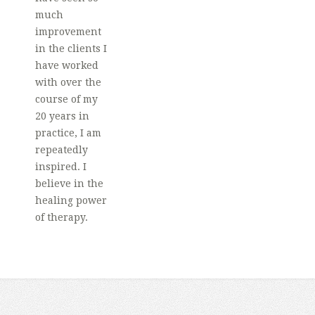
much
improvement
in the clients I
have worked
with over the
course of my
20 years in
practice, I am
repeatedly
inspired. I
believe in the
healing power
of therapy.