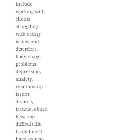
include
working with
clients
struggling
with eating
issues and
disorders,
body image
problems,
depression,
anxiety,
relationship
issues,
divorce,
trauma, abuse,
loss, and
difficult life
transitions.I
have seen so